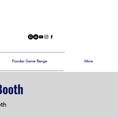
Powder Genie Range
More
Booth
oth