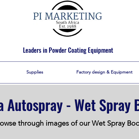
Leaders in Powder Coating Equipment
Supplies
Factory design & Equipment
 Autospray - Wet Spray 
owse through images of our Wet Spray Bo