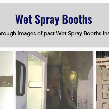
Wet Spray Booths
rough images of past Wet Spray Booths ins