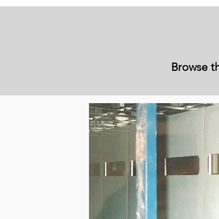
Browse th