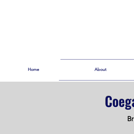
Home
About
Coega
Br