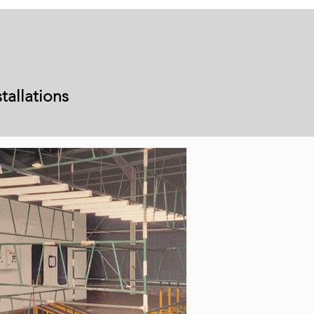
tallations