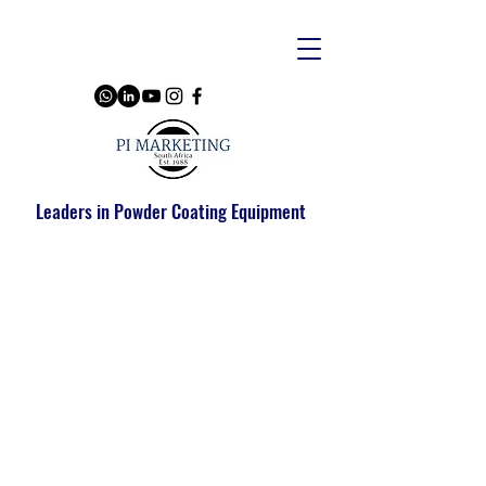
Leaders in Powder Coating Equipment