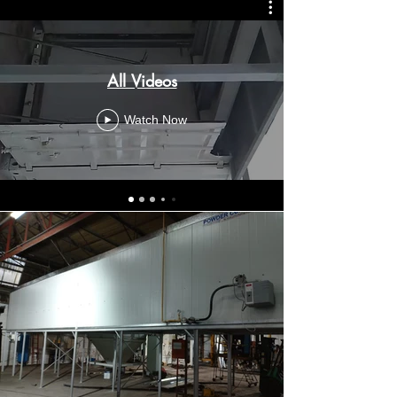
All Videos
Watch Now